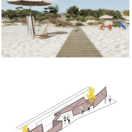
REGENERATE
REGENERATE
SOCIALIZE