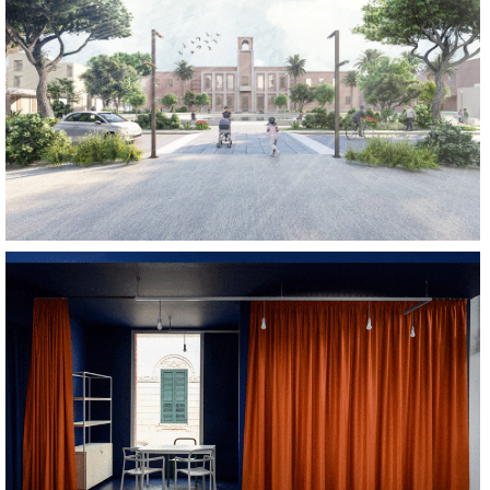
REGENERATE
REGENERATE
SOCIALIZE