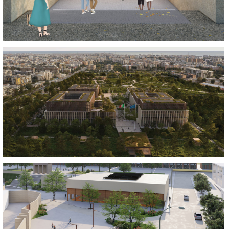
BUILD
REGENERATE