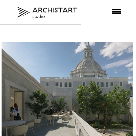
REGENERATE
SOCIALIZE