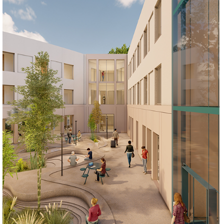
REGENERATE