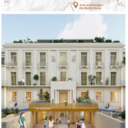
LEARN
LIVE
REGENERATE
SOCIALIZE
WORK