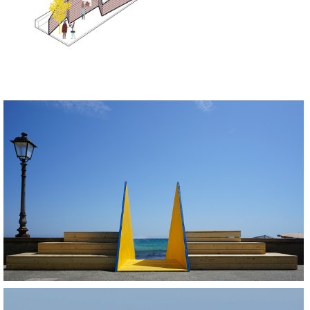
BUILD
REGENERATE