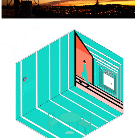
BUILD
REGENERATE