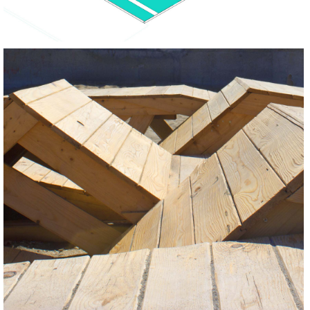
BUILD
REGENERATE