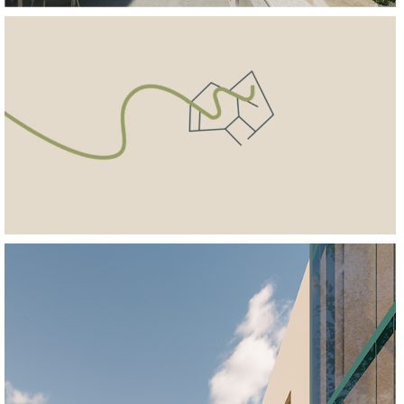
REGENERATE