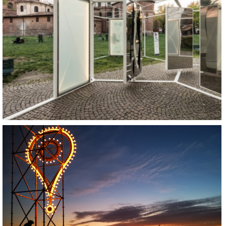
REGENERATE
SOCIALIZE
BUILD
REGENERATE
SOCIALIZE