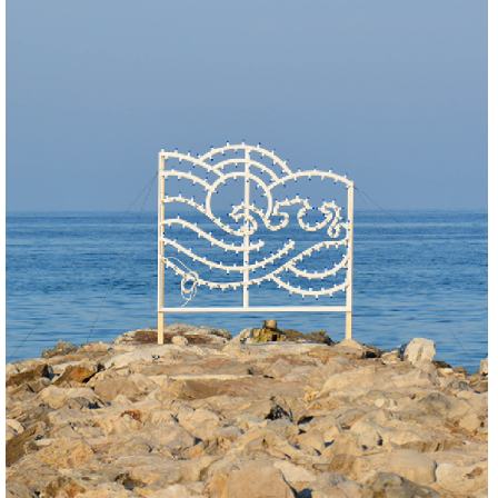
BUILD
REGENERATE