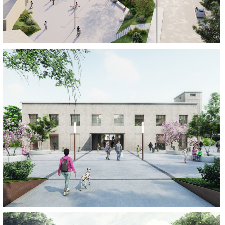
REGENERATE
REGENERATE