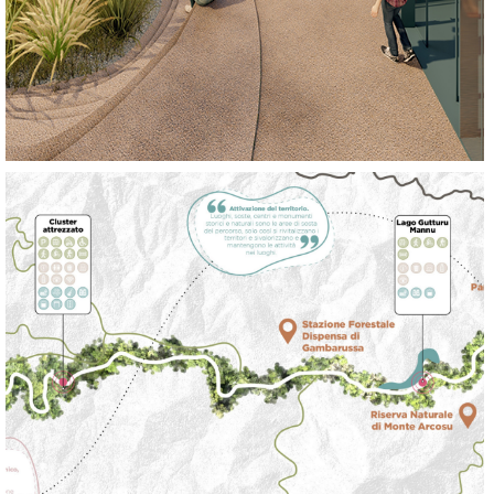
REGENERATE