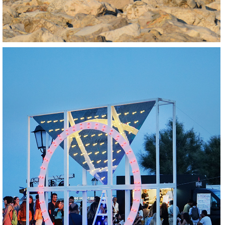
BUILD
REGENERATE
SOCIALIZE