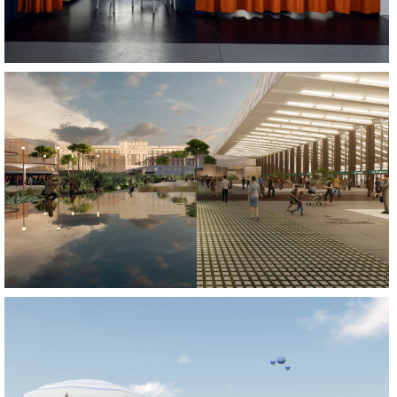
REGENERATE