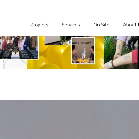
Projects
Services
On Site
About 