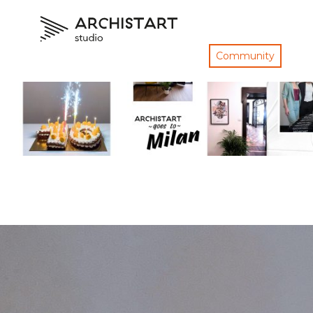
Community