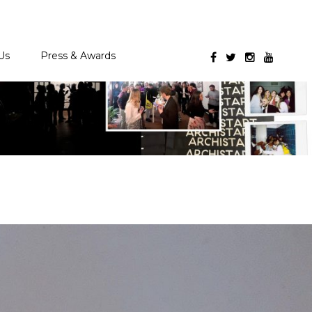
Us
Press & Awards